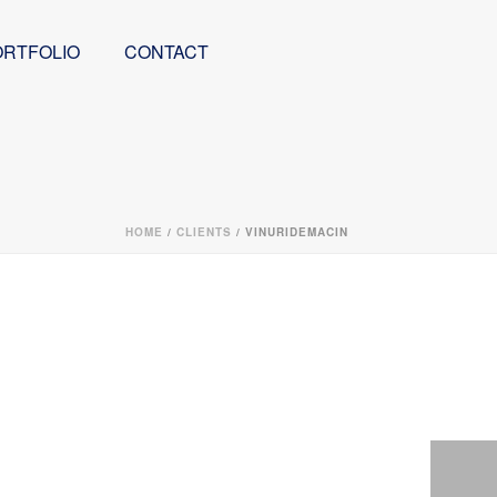
ORTFOLIO
CONTACT
HOME
/
CLIENTS
/ VINURIDEMACIN