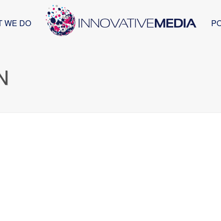
T WE DO
P
N