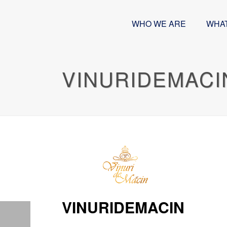
WHO WE ARE
WHA
VINURIDEMACI
VINURIDEMACIN