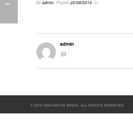
By
admin
Posted
22/08/2014
In
admin
© 2018 INNOVATIVE MEDIA. ALL RIGHTS RESERVED.