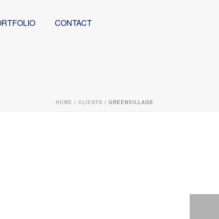
ORTFOLIO
CONTACT
HOME
/
CLIENTS
/ GREENVILLAGE