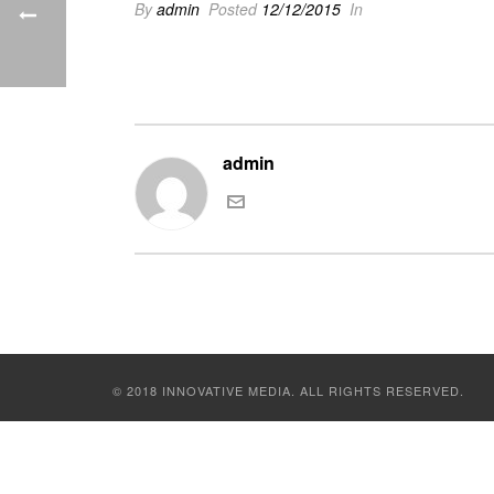
By
admin
Posted
12/12/2015
In
admin
© 2018 INNOVATIVE MEDIA. ALL RIGHTS RESERVED.