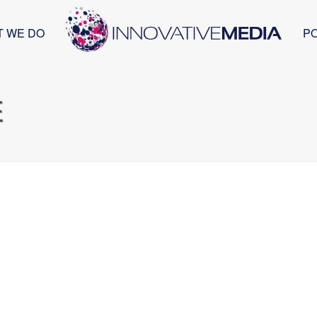
T WE DO
P
E