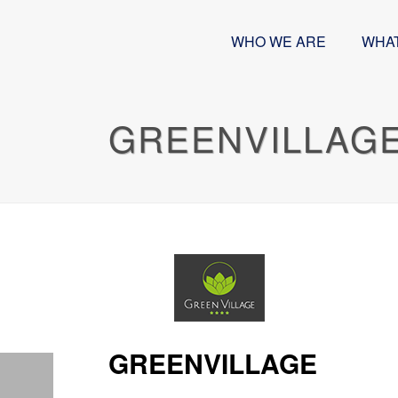
WHO WE ARE
WHA
GREENVILLAG
GREENVILLAGE